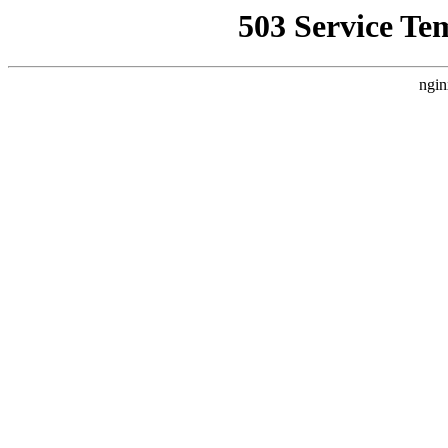
503 Service Te
ngin